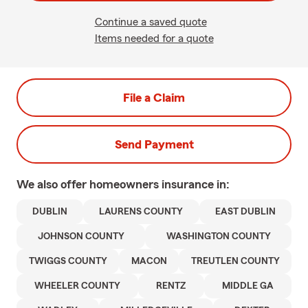
Continue a saved quote
Items needed for a quote
File a Claim
Send Payment
We also offer
homeowners
insurance in:
DUBLIN
LAURENS COUNTY
EAST DUBLIN
JOHNSON COUNTY
WASHINGTON COUNTY
TWIGGS COUNTY
MACON
TREUTLEN COUNTY
WHEELER COUNTY
RENTZ
MIDDLE GA