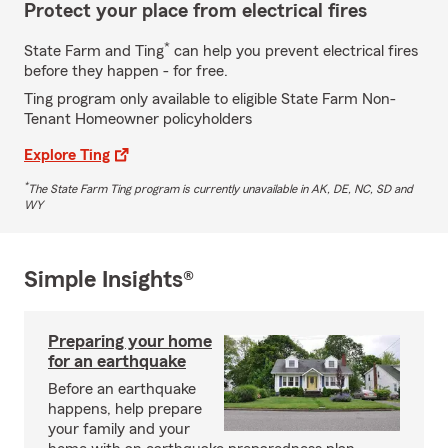
Protect your place from electrical fires
*
State Farm and Ting
can help you prevent electrical fires
before they happen - for free.
Ting program only available to eligible State Farm Non-
Tenant Homeowner policyholders
Explore Ting
*
The State Farm Ting program is currently unavailable in AK, DE, NC, SD and
WY
Simple Insights®
Preparing your home
for an earthquake
Before an earthquake
happens, help prepare
your family and your