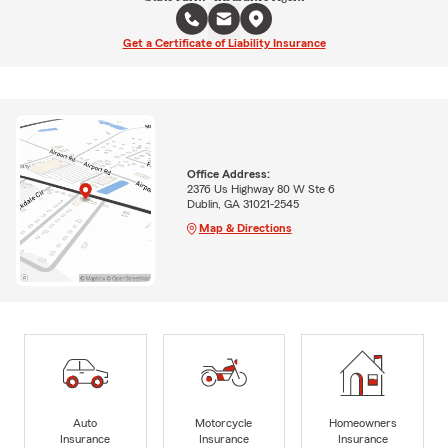
Get a Certificate of Liability Insurance
Office Address:
2376 Us Highway 80 W Ste 6
Dublin, GA 31021-2545
Map & Directions
Auto
Motorcycle
Homeowners
Insurance
Insurance
Insurance