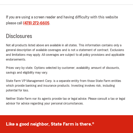
If you are using a screen reader and having difficulty with this website
please call
(478) 272-6605
.
Disclosures
Not all products listed above are available in all states. This information contains only a
general description of available coverages and is not a statement of contract. Exclusions
and limitations may apply. All coverages are subject to all policy provisions and applicable
endorsements.
Prices vary by state. Options selected by customer; availability, amount of discounts,
savings and eligibility may vary.
State Farm VP Management Corp. is a separate entity from those State Farm entities
which provide banking and insurance products. Investing involves risk, including
potential for loss.
Neither State Farm nor its agents provide tax or legal advice. Please consult a tax or legal
advisor for advice regarding your personal circumstances.
Like a good neighbor, State Farm is there.®