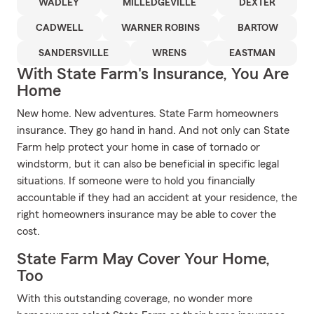
WADLEY
MILLEDGEVILLE
DEXTER
CADWELL
WARNER ROBINS
BARTOW
SANDERSVILLE
WRENS
EASTMAN
With State Farm's Insurance, You Are
Home
New home. New adventures. State Farm homeowners
insurance. They go hand in hand. And not only can State
Farm help protect your home in case of tornado or
windstorm, but it can also be beneficial in specific legal
situations. If someone were to hold you financially
accountable if they had an accident at your residence, the
right homeowners insurance may be able to cover the
cost.
State Farm May Cover Your Home,
Too
With this outstanding coverage, no wonder more