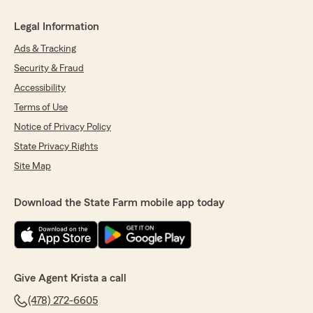
Legal Information
Ads & Tracking
Security & Fraud
Accessibility
Terms of Use
Notice of Privacy Policy
State Privacy Rights
Site Map
Download the State Farm mobile app today
Give Agent Krista a call
(478) 272-6605