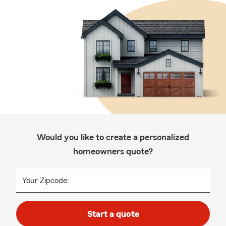
Would you like to create a personalized
homeowners quote?
Your Zipcode:
Start a quote