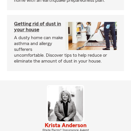
home with an earthquake preparedness plan.
Getting rid of dust in
your house
A dusty home can make
asthma and allergy
sufferers
uncomfortable. Discover tips to help reduce or
eliminate the amount of dust in your house.
Krista Anderson
State Farm® Insurance Agent