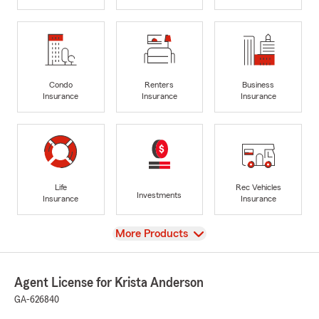
Condo
Renters
Business
Insurance
Insurance
Insurance
Life
Rec Vehicles
Investments
Insurance
Insurance
View
More Products
Agent License for Krista Anderson
GA-626840