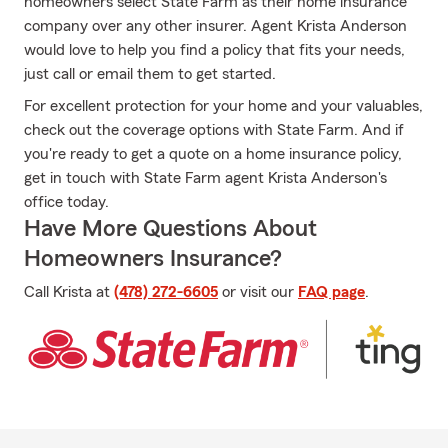
homeowners select State Farm as their home insurance
company over any other insurer. Agent Krista Anderson
would love to help you find a policy that fits your needs,
just call or email them to get started.
For excellent protection for your home and your valuables,
check out the coverage options with State Farm. And if
you're ready to get a quote on a home insurance policy,
get in touch with State Farm agent Krista Anderson's
office today.
Have More Questions About
Homeowners Insurance?
Call Krista at
(478) 272-6605
or visit our
FAQ page
.