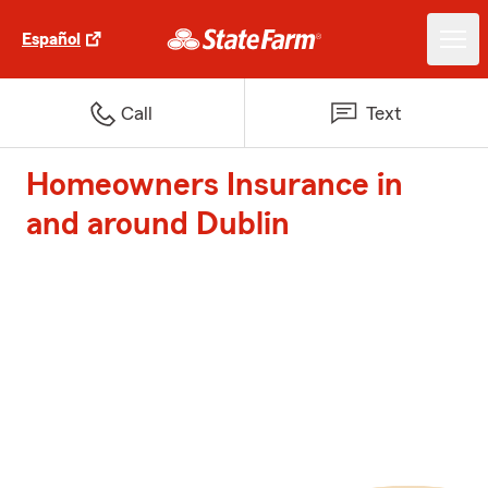
Español
Call
Text
Homeowners Insurance in
and around Dublin